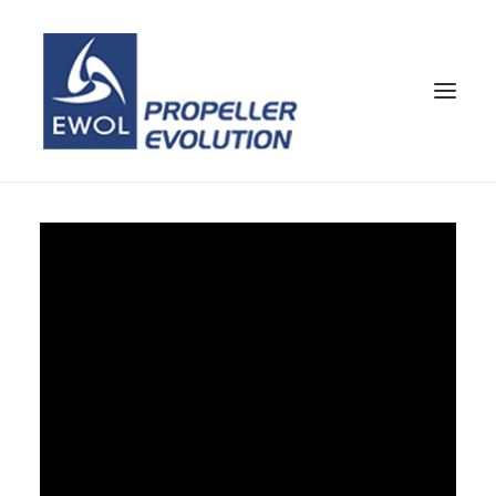
HOME
COMPANY
PROPELLERS
CUSTOMER SERVICE
NEWS & MEDIA
CONTACTS
SHOP
ENG