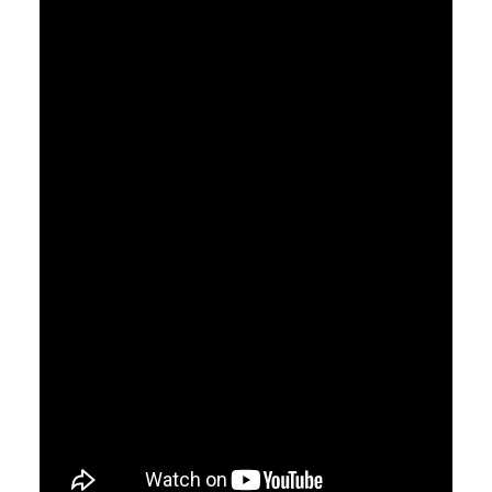
CART
GO TO US WEBSITE