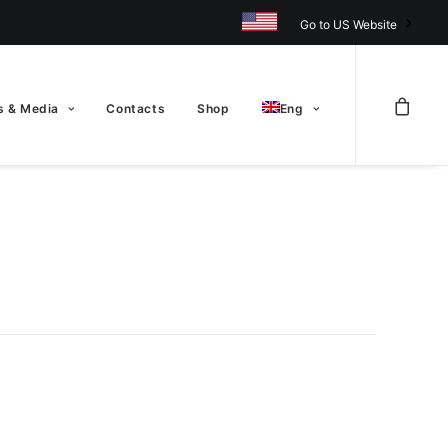
Go to US Website
 & Media
Contacts
Shop
Eng