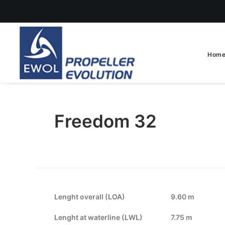
Hom
Freedom 32
Lenght overall (LOA)
9.60 m
Lenght at waterline (LWL)
7.75 m