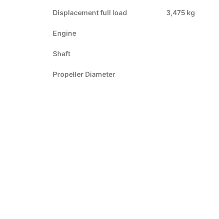
Displacement full load
3,475 kg
Engine
Shaft
Propeller Diameter