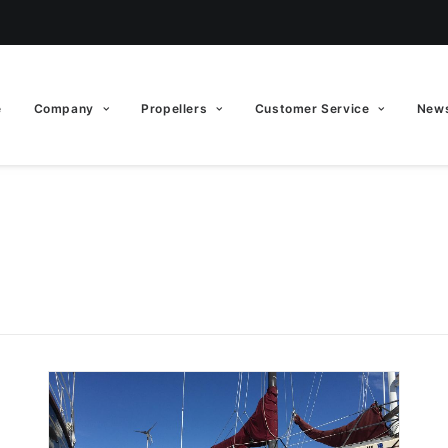
e
Company
Propellers
Customer Service
News